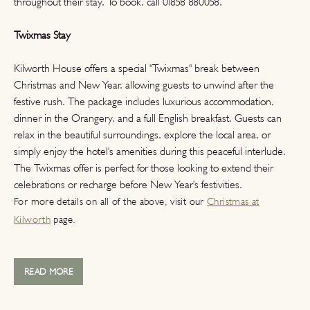
throughout their stay. To book, call 01858 880058.
Twixmas Stay
Kilworth House offers a special "Twixmas" break between
Christmas and New Year, allowing guests to unwind after the
festive rush. The package includes luxurious accommodation,
dinner in the Orangery, and a full English breakfast. Guests can
relax in the beautiful surroundings, explore the local area, or
simply enjoy the hotel's amenities during this peaceful interlude.
The Twixmas offer is perfect for those looking to extend their
celebrations or recharge before New Year's festivities.
For more details on all of the above, visit our
Christmas at
Kilworth
page.
READ MORE