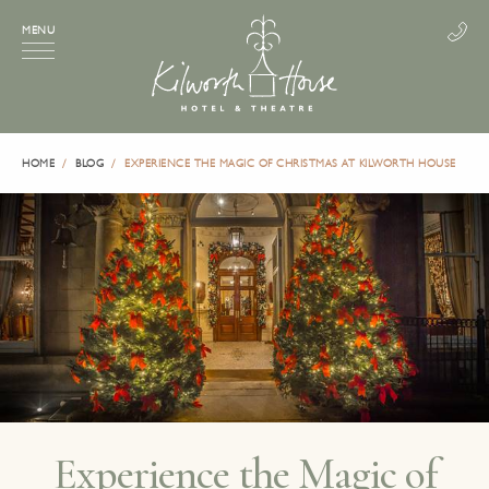
MENU
HOME
BLOG
EXPERIENCE THE MAGIC OF CHRISTMAS AT KILWORTH HOUSE
Experience the Magic of