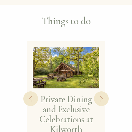
Things to do
Private Dining
and Exclusive
Th
Celebrations at
Kilworth
St