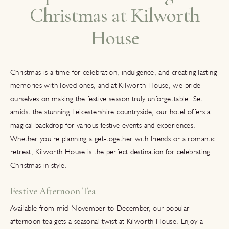
Christmas at Kilworth
House
Christmas is a time for celebration, indulgence, and creating lasting
memories with loved ones, and at Kilworth House, we pride
ourselves on making the festive season truly unforgettable. Set
amidst the stunning Leicestershire countryside, our hotel offers a
magical backdrop for various festive events and experiences.
Whether you’re planning a get-together with friends or a romantic
retreat, Kilworth House is the perfect destination for celebrating
Christmas in style.
Festive Afternoon Tea
Available from mid-November to December, our popular
afternoon tea gets a seasonal twist at Kilworth House. Enjoy a