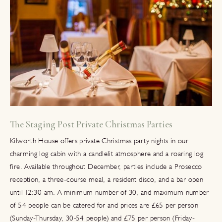
The Staging Post Private Christmas Parties
Kilworth House offers private Christmas party nights in our
charming log cabin with a candlelit atmosphere and a roaring log
fire. Available throughout December, parties include a Prosecco
reception, a three-course meal, a resident disco, and a bar open
until 12:30 am. A minimum number of 30, and maximum number
of 54 people can be catered for and prices are £65 per person
(Sunday-Thursday, 30-54 people) and £75 per person (Friday-