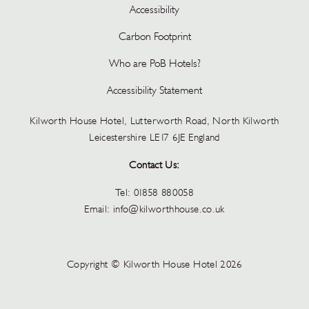
Accessibility
Carbon Footprint
Who are PoB Hotels?
Accessibility Statement
Kilworth House Hotel, Lutterworth Road, North Kilworth
Leicestershire LE17 6JE England
Contact Us:
Tel:
01858 880058
Email:
info@kilworthhouse.co.uk
Copyright © Kilworth House Hotel 2026