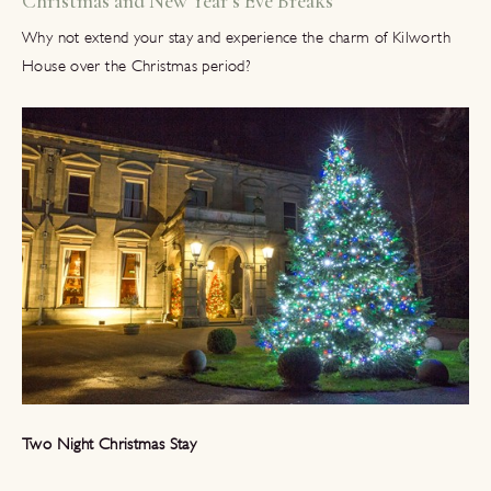
Christmas and New Year’s Eve Breaks
Why not extend your stay and experience the charm of Kilworth
House over the Christmas period?
Two Night Christmas Stay