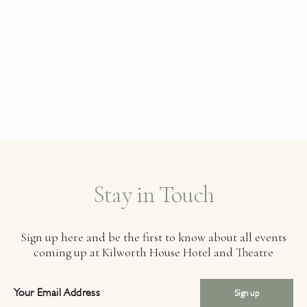
Stay in Touch
Sign up here and be the first to know about all events
coming up at Kilworth House Hotel and Theatre
Sign up