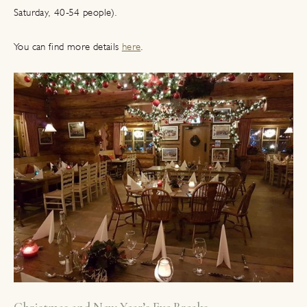
Saturday, 40-54 people).
You can find more details
here
.