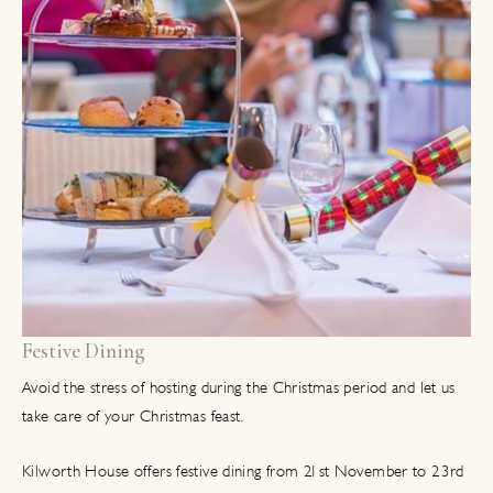
Festive Dining
Avoid the stress of hosting during the Christmas period and let us
take care of your Christmas feast.
Kilworth House offers festive dining from 21st November to 23rd