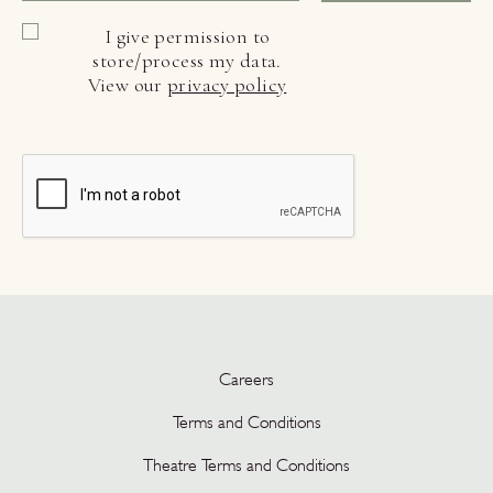
I give permission to
store/process my data.
View our
privacy policy
Careers
Terms and Conditions
Theatre Terms and Conditions