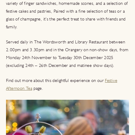
variety of finger sandwiches, homemade scones, and a selection of
festive cakes and pastries, Paired with a fine selection of teas or a
glass of champagne, it’s the perfect treat to share with friends and
family.
Served daily in The Wordsworth and Library Restaurant between
2.00pm and 3.30pm and in the Orangery on non-show days, from
Monday 24th November to Tuesday 30th December 2025
(excluding 24th – 26th December and matinee show days).
Find out more about this delightful experience on our
Festive
Afternoon Tea
page.