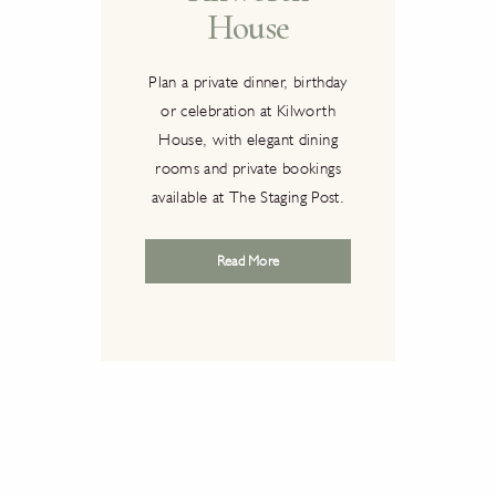
House
ire
Plan a private dinner, birthday
or celebration at Kilworth
 House
House, with elegant dining
s a
rooms and private bookings
ts
This 
available at The Staging Post.
gance,
The
y it
Goe
Read More
ost
music
enues
23