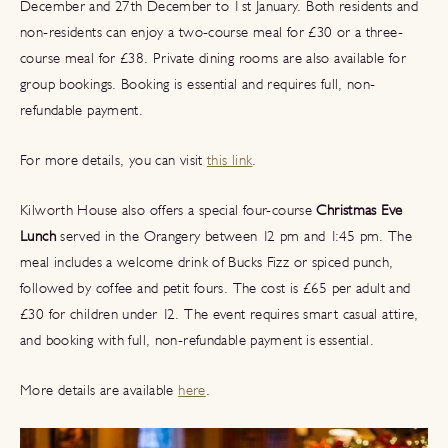
December and 27th December to 1st January. Both residents and
non-residents can enjoy a two-course meal for £30 or a three-
course meal for £38. Private dining rooms are also available for
group bookings. Booking is essential and requires full, non-
refundable payment.
For more details, you can visit
this link
.
Kilworth House also offers a special four-course
Christmas Eve
Lunch
served in the Orangery between 12 pm and 1:45 pm. The
meal includes a welcome drink of Bucks Fizz or spiced punch,
followed by coffee and petit fours. The cost is £65 per adult and
£30 for children under 12. The event requires smart casual attire,
and booking with full, non-refundable payment is essential.
More details are available
here
.