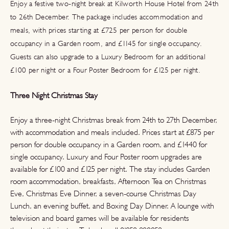
Enjoy a festive two-night break at Kilworth House Hotel from 24th
to 26th December. The package includes accommodation and
meals, with prices starting at £725 per person for double
occupancy in a Garden room, and £1145 for single occupancy.
Guests can also upgrade to a Luxury Bedroom for an additional
£100 per night or a Four Poster Bedroom for £125 per night.
Three Night Christmas Stay
Enjoy a three-night Christmas break from 24th to 27th December,
with accommodation and meals included. Prices start at £875 per
person for double occupancy in a Garden room, and £1440 for
single occupancy. Luxury and Four Poster room upgrades are
available for £100 and £125 per night. The stay includes Garden
room accommodation, breakfasts, Afternoon Tea on Christmas
Eve, Christmas Eve Dinner, a seven-course Christmas Day
Lunch, an evening buffet, and Boxing Day Dinner. A lounge with
television and board games will be available for residents