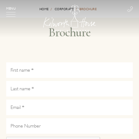
MENU
HOME
CORPORATE
BROCHURE
Brochure