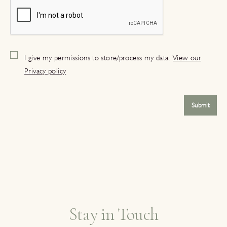
I give my permissions to store/process my data.
View our
Privacy policy
Submit
Stay in Touch