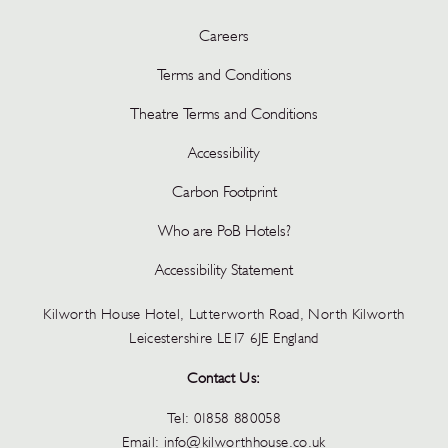
Careers
Terms and Conditions
Theatre Terms and Conditions
Accessibility
Carbon Footprint
Who are PoB Hotels?
Accessibility Statement
Kilworth House Hotel, Lutterworth Road, North Kilworth
Leicestershire LE17 6JE England
Contact Us:
Tel:
01858 880058
Email:
info@kilworthhouse.co.uk