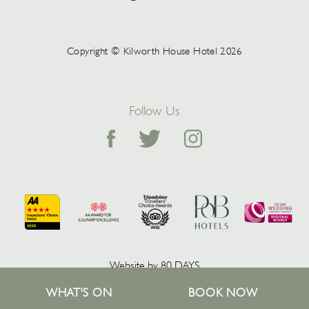
Copyright © Kilworth House Hotel 2026
Follow Us
Website by 80 DAYS
WHAT'S ON
BOOK NOW