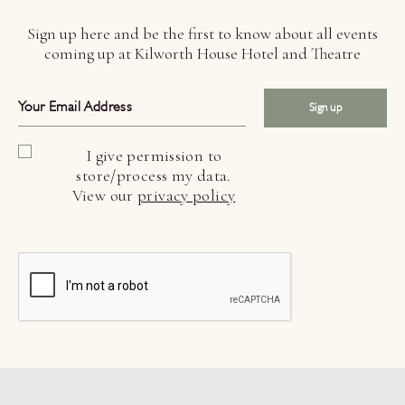
Sign up here and be the first to know about all events
coming up at Kilworth House Hotel and Theatre
Sign up
I give permission to
store/process my data.
View our
privacy policy