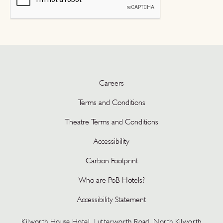
Careers
Terms and Conditions
Theatre Terms and Conditions
Accessibility
Carbon Footprint
Who are PoB Hotels?
Accessibility Statement
Kilworth House Hotel, Lutterworth Road, North Kilworth