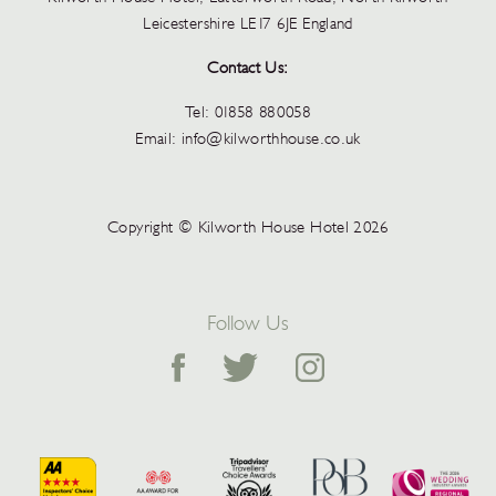
Leicestershire LE17 6JE England
Contact Us:
Tel:
01858 880058
Email:
info@kilworthhouse.co.uk
Copyright © Kilworth House Hotel 2026
Follow Us