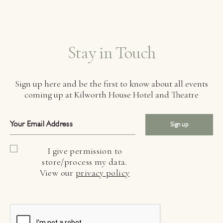
Stay in Touch
Sign up here and be the first to know about all events
coming up at Kilworth House Hotel and Theatre
Sign up
I give permission to
store/process my data.
View our
privacy policy