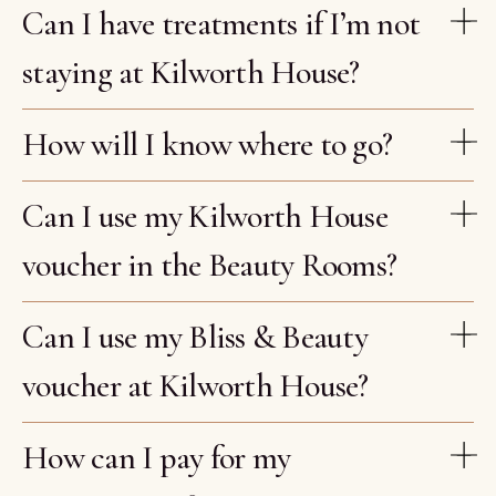
Can I have treatments if I’m not
staying at Kilworth House?
How will I know where to go?
Can I use my Kilworth House
voucher in the Beauty Rooms?
Can I use my Bliss & Beauty
voucher at Kilworth House?
How can I pay for my