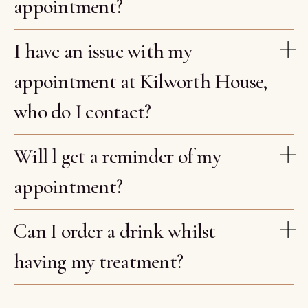
appointment?
I have an issue with my
appointment at Kilworth House,
who do I contact?
Will l get a reminder of my
appointment?
Can I order a drink whilst
having my treatment?