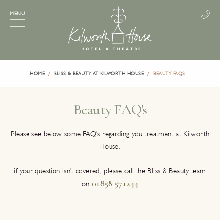
MENU
HOME
BLISS & BEAUTY AT KILWORTH HOUSE
BEAUTY FAQS
Beauty FAQ's
Please see below some FAQ's regarding you treatment at Kilworth
House.
if your question isn't covered, please call the Bliss & Beauty team
01858 571244
on