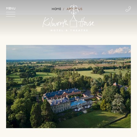
MENU
HOME
ABOUT US