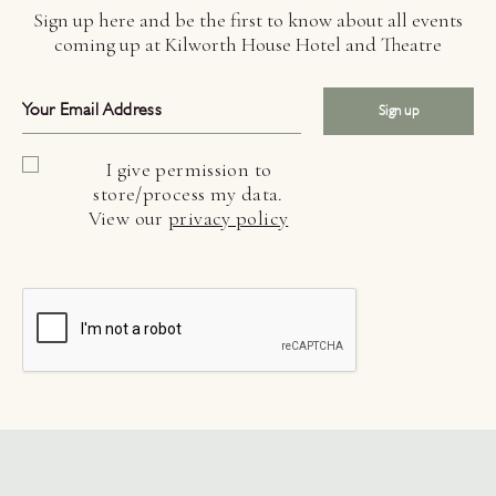
Sign up here and be the first to know about all events
coming up at Kilworth House Hotel and Theatre
Sign up
I give permission to
store/process my data.
View our
privacy policy