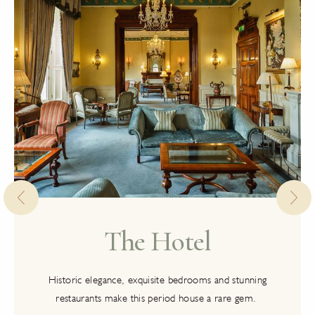
The Hotel
Historic elegance, exquisite bedrooms and stunning
restaurants make this period house a rare gem.