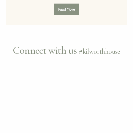
Read More
Connect with us
#kilworthhouse