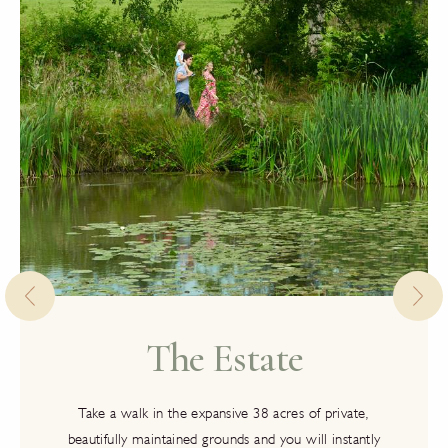
The Estate
Take a walk in the expansive 38 acres of private,
beautifully maintained grounds and you will instantly