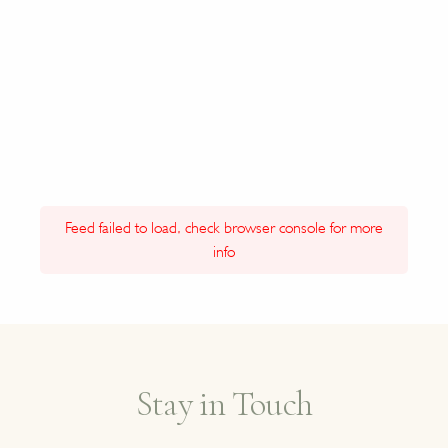
Feed failed to load, check browser console for more
info
Stay in Touch