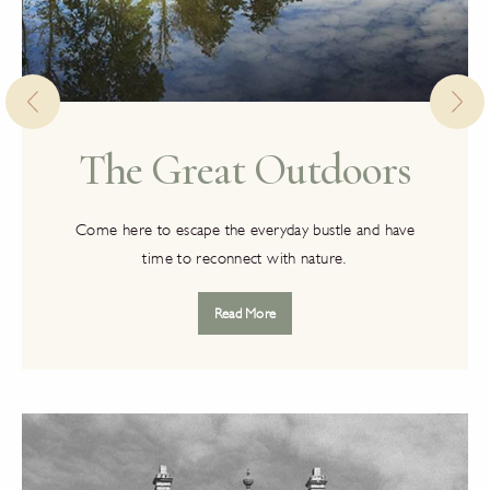
The Great Outdoors
Come here to escape the everyday bustle and have
time to reconnect with nature.
Read More