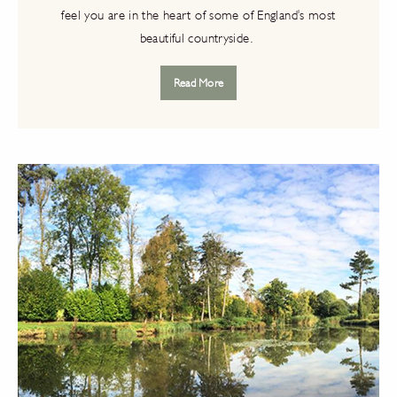
feel you are in the heart of some of England's most
beautiful countryside.
Read More