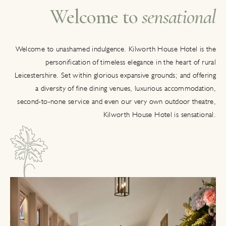
Welcome to
sensational
Welcome to unashamed indulgence. Kilworth House Hotel is the
personification of timeless elegance in the heart of rural
Leicestershire. Set within glorious expansive grounds; and offering
a diversity of fine dining venues, luxurious accommodation,
second-to-none service and even our very own outdoor theatre,
Kilworth House Hotel is sensational.