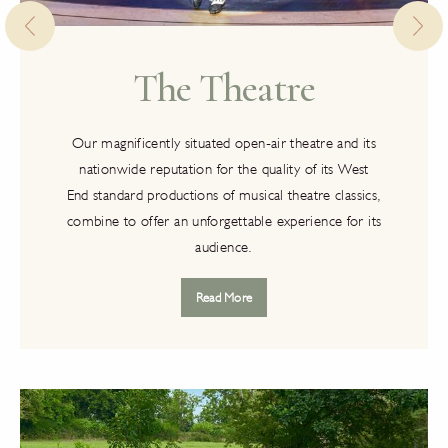
The Theatre
Our magnificently situated open-air theatre and its
nationwide reputation for the quality of its West
End standard productions of musical theatre classics,
combine to offer an unforgettable experience for its
audience.
Read More