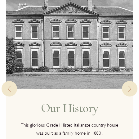
Our History
This glorious Grade II listed Italianate country house
was built as a family home in 1880.