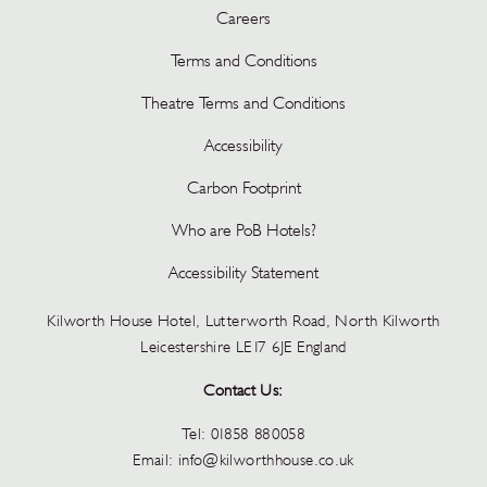
Careers
Terms and Conditions
Theatre Terms and Conditions
Accessibility
Carbon Footprint
Who are PoB Hotels?
Accessibility Statement
Kilworth House Hotel, Lutterworth Road, North Kilworth
Leicestershire LE17 6JE England
Contact Us:
Tel:
01858 880058
Email:
info@kilworthhouse.co.uk