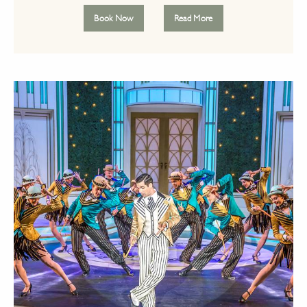
Book Now
Read More