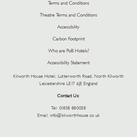
Terms and Conditions
Theatre Terms and Conditions
Accessibility
Carbon Footprint
Who are PoB Hotels?
Accessibility Statement
Kilworth House Hotel, Lutterworth Road, North Kilworth
Leicestershire LE17 6JE England
Contact Us:
Tel:
01858 880058
Email:
info@kilworthhouse.co.uk