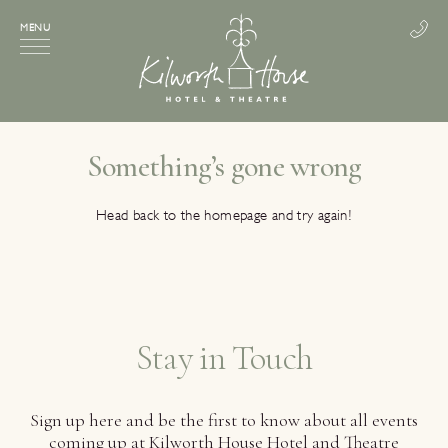
MENU
Something’s gone wrong
Head back to the homepage and try again!
Stay in Touch
Sign up here and be the first to know about all events
coming up at Kilworth House Hotel and Theatre