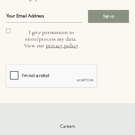
Sign up
I give permission to
store/process my data.
View our
privacy policy
Careers