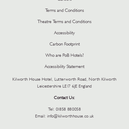
Terms and Conditions
Theatre Terms and Conditions
Accessibility
Carbon Footprint
Who are PoB Hotels?
Accessibility Statement
Kilworth House Hotel, Lutterworth Road, North Kilworth
Leicestershire LE17 6JE England
Contact Us:
Tel:
01858 880058
Email:
info@kilworthhouse.co.uk