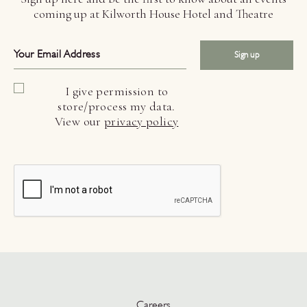
coming up at Kilworth House Hotel and Theatre
Sign up
I give permission to
store/process my data.
View our
privacy policy
Careers