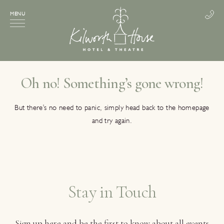
MENU
Oh no! Something’s gone wrong!
But there's no need to panic, simply head back to the homepage
and try again.
Stay in Touch
Sign up here and be the first to know about all events