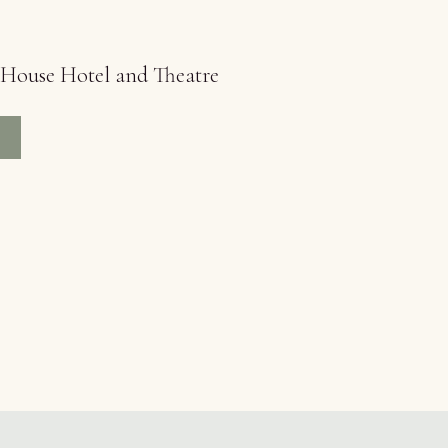
h House Hotel and Theatre