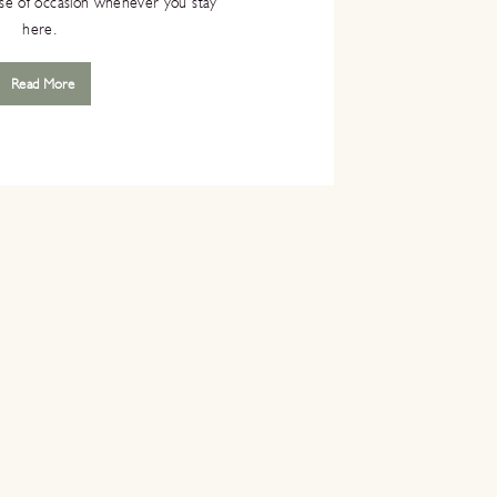
nse of occasion whenever you stay
here.
Read More