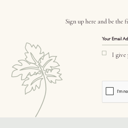
Sign up here and be the 
I give