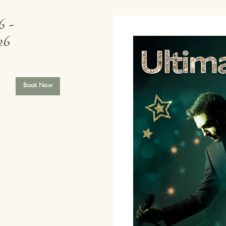
6 -
26
Book Now