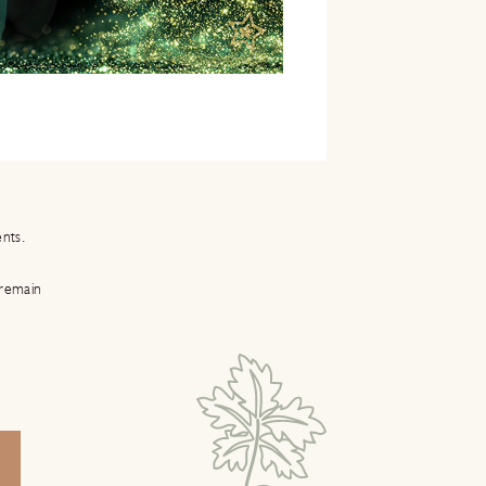
ents.
 remain