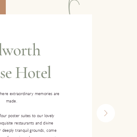
lworth
se Hotel
where extraordinary memories are
made.
four poster suites to our lovely
quisite restaurants and divine
r deeply tranquil grounds, come