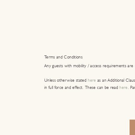
Terms and Conditions
Any guests with mobility / access requirements are 
Unless otherwise stated
here
as an Additional Clau
in full force and effect. These can be read
here
. Pa