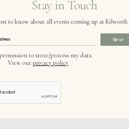
Stay in Touch
first to know about all events coming up at Kilwort
Sign up
 permission to store/process my data.
View our
privacy policy