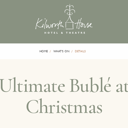
HOME
WHAT'S ON
DETAILS
Ultimate Bublé a
Christmas