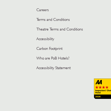
Careers
Terms and Conditions
Theatre Terms and Conditions
Accessibility
Carbon Footprint
Who are PoB Hotels?
Accessibility Statement