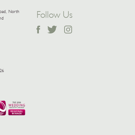
Follow Us
Road, North
and
026