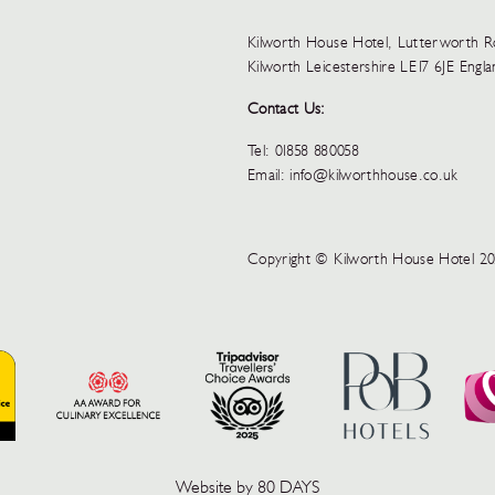
Kilworth House Hotel, Lutterworth 
Kilworth Leicestershire LE17 6JE Engl
Contact Us:
Tel:
01858 880058
Email:
info@kilworthhouse.co.uk
Copyright © Kilworth House Hotel 2
Website by 80 DAYS