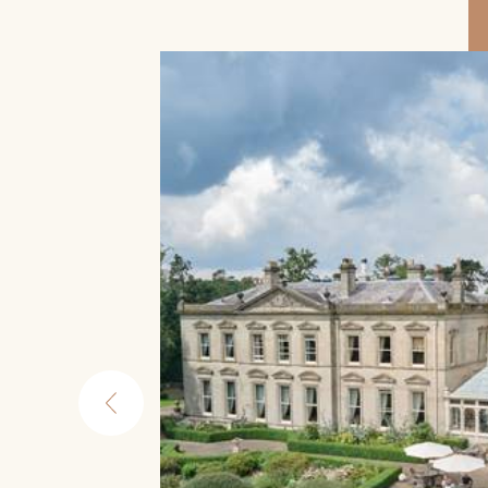
re
 from
atre,
tes walk
worth
ide
its