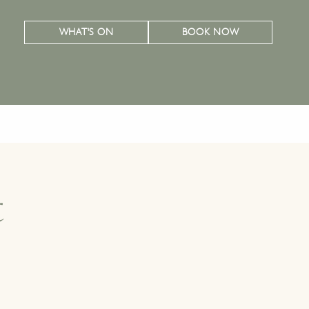
WHAT'S ON
BOOK NOW
t