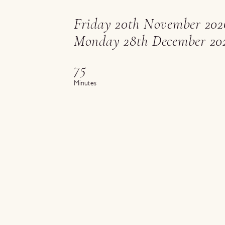
Friday 20th November 202
Monday 28th December 20
75
Minutes