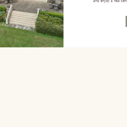
and enjoy a real se