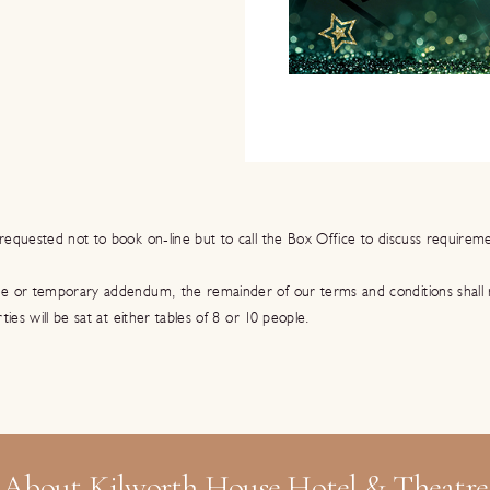
requested not to book on-line but to call the Box Office to discuss requirem
se or temporary addendum, the remainder of our terms and conditions shall
rties will be sat at either tables of 8 or 10 people.
About Kilworth House Hotel & Theatre