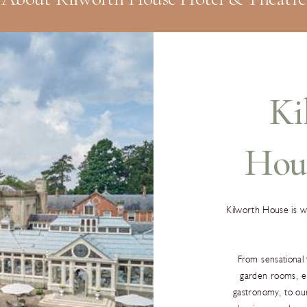
Ki
Hou
Kilworth House is 
From sensational 
garden rooms, ex
gastronomy, to ou