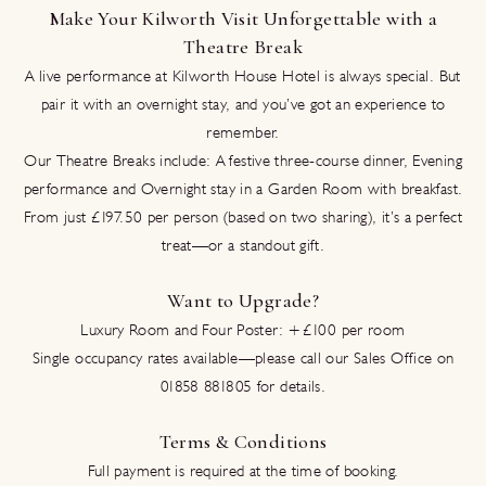
Make Your Kilworth Visit Unforgettable with a
Theatre Break
A live performance at Kilworth House Hotel is always special. But
pair it with an overnight stay, and you’ve got an experience to
remember.
Our Theatre Breaks include: A festive three-course dinner, Evening
performance and Overnight stay in a Garden Room with breakfast.
From just £197.50 per person (based on two sharing), it’s a perfect
treat—or a standout gift.
Want to Upgrade?
Luxury Room and Four Poster: +£100 per room
Single occupancy rates available—please call our Sales Office on
01858 881805 for details.
Terms & Conditions
Full payment is required at the time of booking.