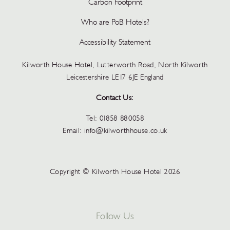
Carbon Footprint
Who are PoB Hotels?
Accessibility Statement
Kilworth House Hotel, Lutterworth Road, North Kilworth
Leicestershire LE17 6JE England
Contact Us:
Tel:
01858 880058
Email:
info@kilworthhouse.co.uk
Copyright © Kilworth House Hotel 2026
Follow Us