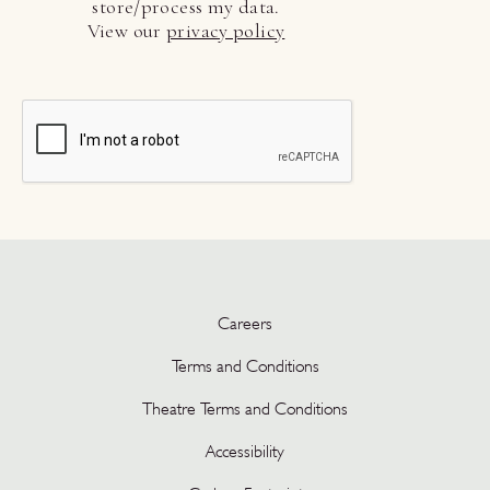
store/process my data.
View our
privacy policy
Careers
Terms and Conditions
Theatre Terms and Conditions
Accessibility