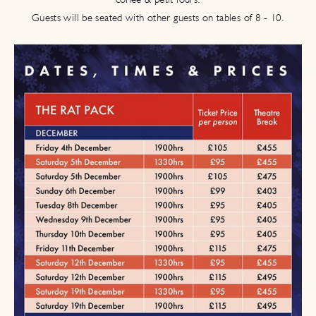
Guests will be seated with other guests on tables of 8 - 10.