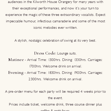
audiences in the Kilworth House Orangery for many years with
their exceptional performances, and now it’s your turn to
experience the magic of these three extraordinary vocalists. Expect
impeccable humour, infectious camaraderie and some of the most
iconic melodies ever written.
A stylish, nostalgic celebration of swing at its very best.
Dress Code:
Lounge suits.
Matinee
- Arrival Time: 1300hrs. Dining: 1330hrs. Carriages:
1700hrs. Welcome drink on arrival.
Evening
- Arrival Time: 1830hrs. Dining: 1900hrs. Carriages:
2300hrs. Welcome drink on arrival.
A pre-order menu for each party will be required 4 weeks prior to
the event.
Prices include ticket, welcome drink, three course dinner plus
coffee & petit fours.