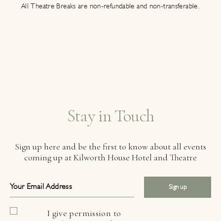
All Theatre Breaks are non-refundable and non-transferable.
Stay in Touch
Sign up here and be the first to know about all events
coming up at Kilworth House Hotel and Theatre
Sign up
I give permission to