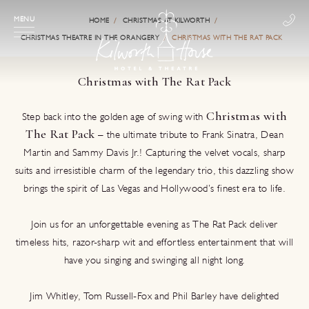
MENU
HOME
CHRISTMAS AT KILWORTH
CHRISTMAS THEATRE IN THE ORANGERY
CHRISTMAS WITH THE RAT PACK
Christmas with The Rat Pack
Christmas with
Step back into the golden age of swing with
The Rat Pack
– the ultimate tribute to Frank Sinatra, Dean
Martin and Sammy Davis Jr.! Capturing the velvet vocals, sharp
suits and irresistible charm of the legendary trio, this dazzling show
brings the spirit of Las Vegas and Hollywood’s finest era to life.
Join us for an unforgettable evening as The Rat Pack deliver
timeless hits, razor‑sharp wit and effortless entertainment that will
have you singing and swinging all night long.
Jim Whitley, Tom Russell‑Fox and Phil Barley have delighted